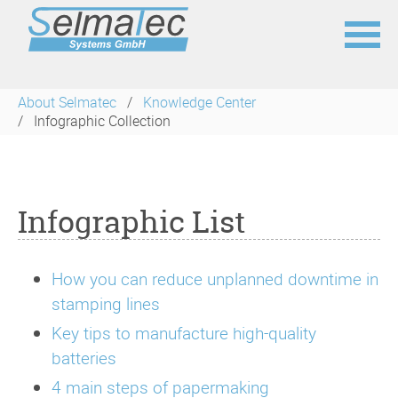
Skip
navigation
About Selmatec
Knowledge Center
Infographic Collection
Infographic List
How you can reduce unplanned downtime in
stamping lines
Key tips to manufacture high-quality
batteries
4 main steps of papermaking