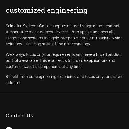
customized engineering
Selmatec Systems GmbH supplies a broad range of non-contact
temperature measurement devices. From application-specific,
stand-alone systems to highly integrable industrial machine vision
solutions – all using state-of-the-art technology.
We always focus on your requirements and have a broad product
portfolio available. This enables us to provide application- and
customer-specific components at any time.
Benefit from our engineering experience and focus on your system
solution.
Contact Us