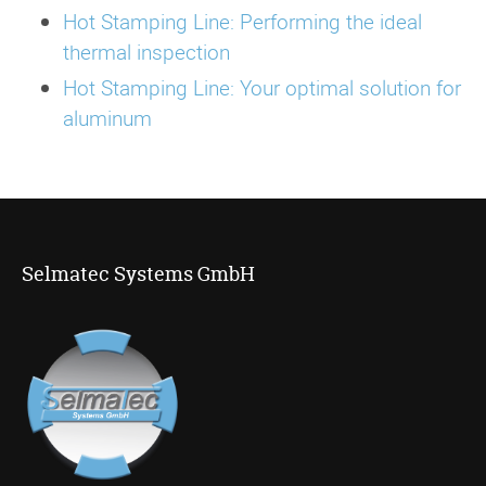
Hot Stamping Line: Performing the ideal
thermal inspection
Hot Stamping Line: Your optimal solution for
aluminum
Selmatec Systems GmbH