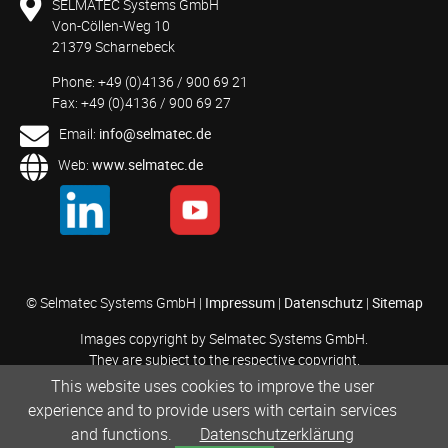
SELMATEC Systems GmbH
Von-Cöllen-Weg 10
21379 Scharnebeck
Phone: +49 (0)4136 / 900 69 21
Fax: +49 (0)4136 / 900 69 27
Email:
info@selmatec.de
Web:
www.selmatec.de
© Selmatec Systems GmbH |
Impressum
|
Datenschutz
|
Sitemap
Images copyright by Selmatec Systems GmbH.
They are subject to the respective copyright.
This website uses cookies to improve the user
experience and to provide users with certain services
and functions.
Datenschutzerklärung