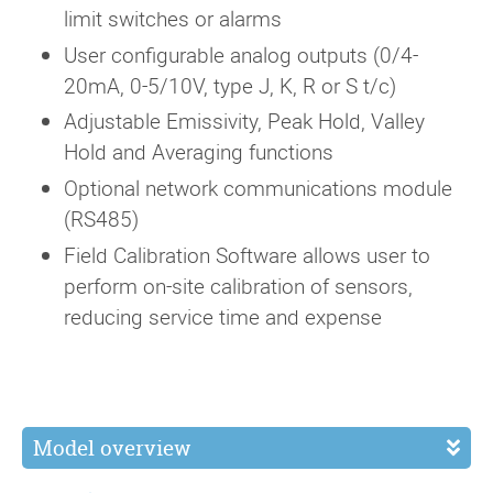
limit switches or alarms
User configurable analog outputs (0/4-
20mA, 0-5/10V, type J, K, R or S t/c)
Adjustable Emissivity, Peak Hold, Valley
Hold and Averaging functions
Optional network communications module
(RS485)
Field Calibration Software allows user to
perform on-site calibration of sensors,
reducing service time and expense
Model overview