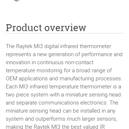
Product overview
The Raytek MI3 digital infrared thermometer
represents a new generation of performance and
innovation in continuous non-contact
temperature monitoring for a broad range of
OEM applications and manufacturing processes.
Each MI3 infrared temperature thermometer is a
two piece system with a miniature sensing head
and separate communications electronics. The
miniature sensing head can be installed in any
system and outperforms much larger sensors,
making the Raytek MI3 the best valued IR