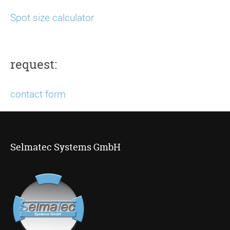
Spot size calculator
request:
contact form
Selmatec Systems GmbH