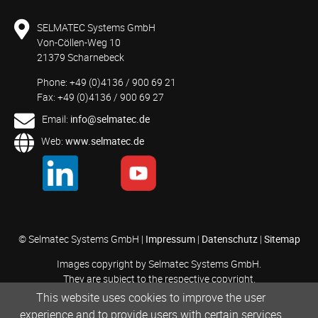
SELMATEC Systems GmbH
Von-Cöllen-Weg 10
21379 Scharnebeck
Phone: +49 (0)4136 / 900 69 21
Fax: +49 (0)4136 / 900 69 27
Email:
info@selmatec.de
Web:
www.selmatec.de
© Selmatec Systems GmbH |
Impressum
|
Datenschutz
|
Sitemap
Images copyright by Selmatec Systems GmbH.
They are subject to the respective copyright.
This website uses cookies to improve the user
experience and to provide users with certain services