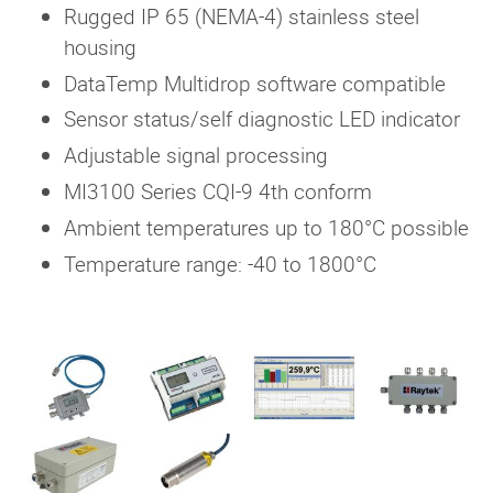
Rugged IP 65 (NEMA-4) stainless steel
housing
DataTemp Multidrop software compatible
Sensor status/self diagnostic LED indicator
Adjustable signal processing
MI3100 Series CQI-9 4th conform
Ambient temperatures up to 180°C possible
Temperature range: -40 to 1800°C