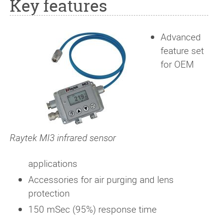
Key features
Advanced
feature set
for OEM
Raytek MI3 infrared sensor
applications
Accessories for air purging and lens
protection
150 mSec (95%) response time