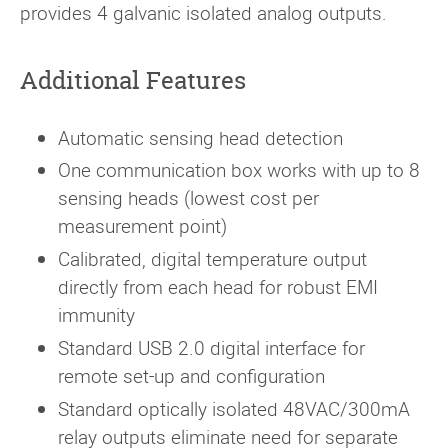
provides 4 galvanic isolated analog outputs.
Additional Features
Automatic sensing head detection
One communication box works with up to 8
sensing heads (lowest cost per
measurement point)
Calibrated, digital temperature output
directly from each head for robust EMI
immunity
Standard USB 2.0 digital interface for
remote set-up and configuration
Standard optically isolated 48VAC/300mA
relay outputs eliminate need for separate