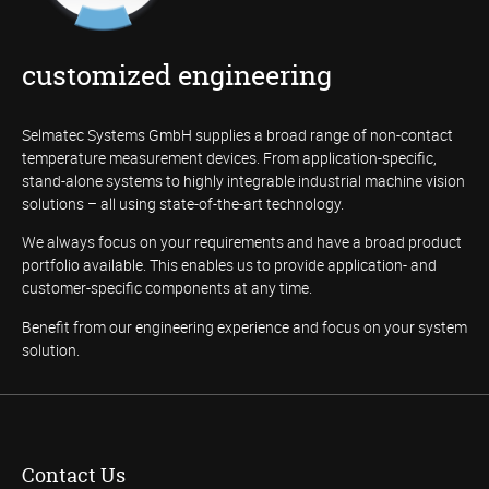
customized engineering
Selmatec Systems GmbH supplies a broad range of non-contact
temperature measurement devices. From application-specific,
stand-alone systems to highly integrable industrial machine vision
solutions – all using state-of-the-art technology.
We always focus on your requirements and have a broad product
portfolio available. This enables us to provide application- and
customer-specific components at any time.
Benefit from our engineering experience and focus on your system
solution.
Contact Us