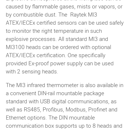
caused by flammable gases, mists or vapors, or
by combustible dust. The Raytek MI3
ATEX/IECEx certified sensors can be used safely
to monitor the right temperature in such
explosive processes. All standard MI3 and
MI3100 heads can be ordered with optional
ATEX/IECEx certification. One specifically
provided Ex-proof power supply can be used
with 2 sensing heads.
The MI3 infrared thermometer is also available in
a convenient DIN-rail mountable package
standard with USB digital communications, as
well as RS485, Profibus, Modbus, Profinet and
Ethernet options. The DIN mountable
communication box supports up to 8 heads and