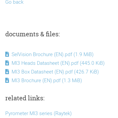
Go back
documents & files:
SelVision Brochure (EN).pdf
(1.9 MiB)
MI3 Heads Datasheet (EN).pdf
(445.0 KiB)
MI3 Box Datasheet (EN).pdf
(426.7 KiB)
MI3 Brochure (EN).pdf
(1.3 MiB)
related links:
Pyrometer MI3 series (Raytek)