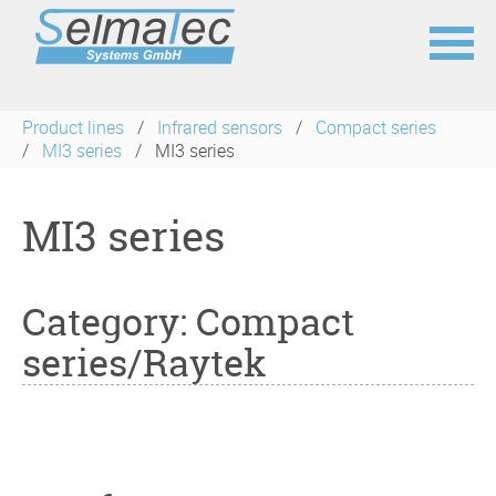
Skip
navigation
Product lines
Infrared sensors
Compact series
MI3 series
MI3 series
MI3 series
Category: Compact
series/Raytek