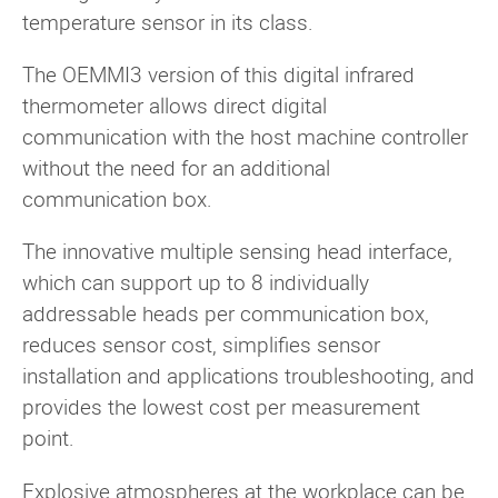
temperature sensor in its class.
The OEMMI3 version of this digital infrared
thermometer allows direct digital
communication with the host machine controller
without the need for an additional
communication box.
The innovative multiple sensing head interface,
which can support up to 8 individually
addressable heads per communication box,
reduces sensor cost, simplifies sensor
installation and applications troubleshooting, and
provides the lowest cost per measurement
point.
Explosive atmospheres at the workplace can be