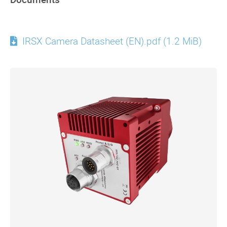
IRSX Camera Datasheet (EN).pdf
(1.2 MiB)