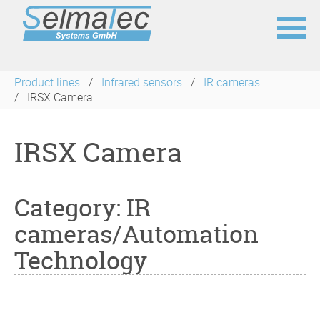
Skip
navigation
Product lines
Infrared sensors
IR cameras
IRSX Camera
IRSX Camera
Category: IR
cameras/Automation
Technology