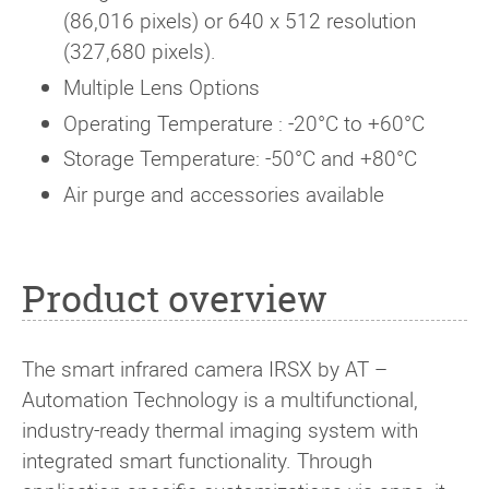
(86,016 pixels) or 640 x 512 resolution
(327,680 pixels).
Multiple Lens Options
Operating Temperature : -20°C to +60°C
Storage Temperature: -50°C and +80°C
Air purge and accessories available
Product overview
The smart infrared camera IRSX by AT –
Automation Technology is a multifunctional,
industry-ready thermal imaging system with
integrated smart functionality. Through