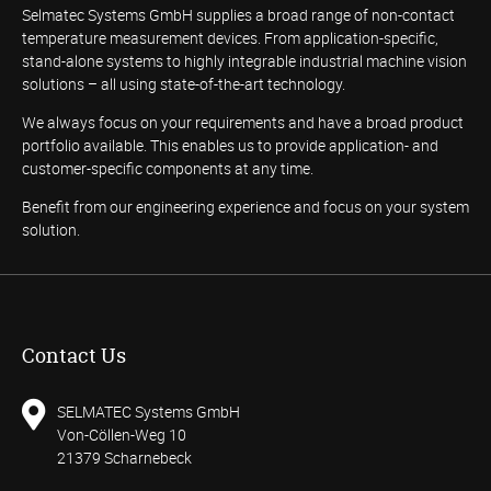
Selmatec Systems GmbH supplies a broad range of non-contact
temperature measurement devices. From application-specific,
stand-alone systems to highly integrable industrial machine vision
solutions – all using state-of-the-art technology.
We always focus on your requirements and have a broad product
portfolio available. This enables us to provide application- and
customer-specific components at any time.
Benefit from our engineering experience and focus on your system
solution.
Contact Us
SELMATEC Systems GmbH
Von-Cöllen-Weg 10
21379 Scharnebeck