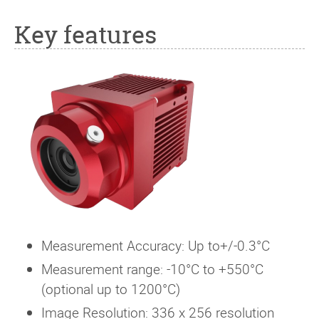
Key features
Measurement Accuracy: Up to+/-0.3°C
Measurement range: -10°C to +550°C
(optional up to 1200°C)
Image Resolution: 336 x 256 resolution