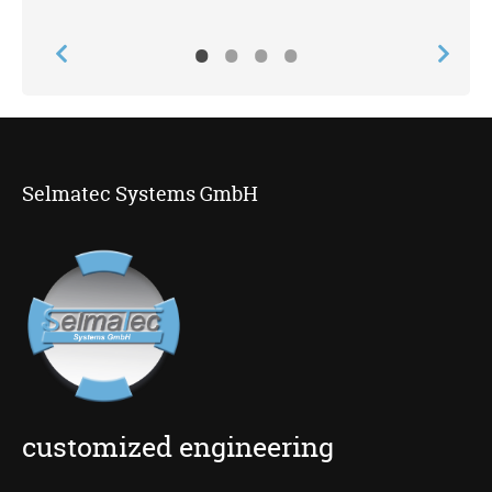
•
•
•
•
Selmatec Systems GmbH
customized engineering