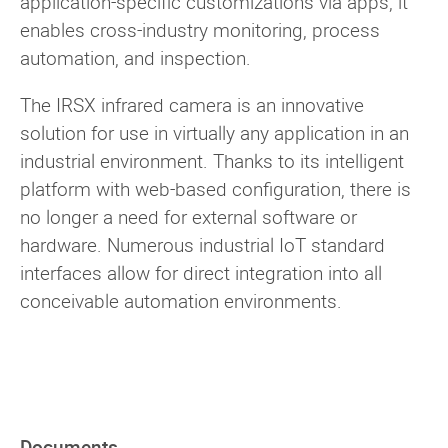
application-specific customizations via apps, it
enables cross-industry monitoring, process
automation, and inspection.
The IRSX infrared camera is an innovative
solution for use in virtually any application in an
industrial environment. Thanks to its intelligent
platform with web-based configuration, there is
no longer a need for external software or
hardware. Numerous industrial IoT standard
interfaces allow for direct integration into all
conceivable automation environments.
Documents