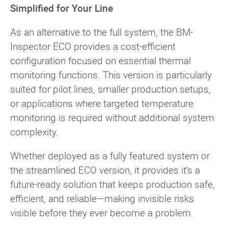
Simplified for Your Line
As an alternative to the full system, the BM-
Inspector ECO provides a cost-efficient
configuration focused on essential thermal
monitoring functions. This version is particularly
suited for pilot lines, smaller production setups,
or applications where targeted temperature
monitoring is required without additional system
complexity.
Whether deployed as a fully featured system or
the streamlined ECO version, it provides it’s a
future-ready solution that keeps production safe,
efficient, and reliable—making invisible risks
visible before they ever become a problem.