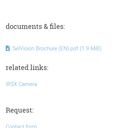
documents & files:
SelVision Brochure (EN).pdf
(1.9 MiB)
related links:
IRSX Camera
Request:
Contact form