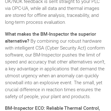
OK/NOK feedback is sent straight to your PLC
via OPC-UA, while all data and thermal images
are stored for offline analysis, traceability, and
long-term process evaluation.
What makes the BM-Inspector the superior
alternative?
By combining our robust hardware
with intelligent CSA (Cyber Security Act) conform
software, our BM-Inspector pushes the limit of
speed and accuracy that other alternatives won’t,
a key advantage in applications that demand the
utmost urgency when an anomaly can quickly
snowball into an explosive event. The small, yet
crucial difference in reaction times ensures the
safety of people, your plant and products.
BM-Inspector ECO: Reliable Thermal Control,