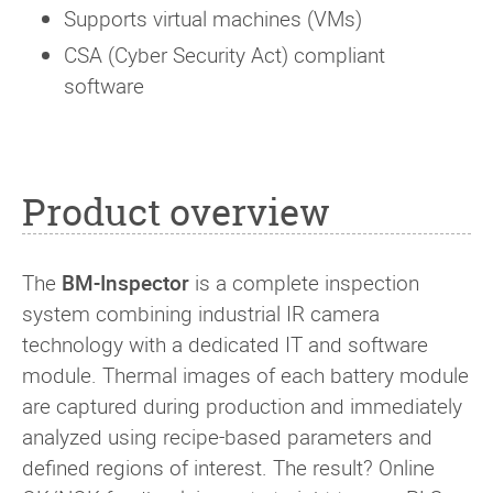
Supports virtual machines (VMs)
CSA (Cyber Security Act) compliant
software
Product overview
The
BM-Inspector
is a complete inspection
system combining industrial IR camera
technology with a dedicated IT and software
module. Thermal images of each battery module
are captured during production and immediately
analyzed using recipe-based parameters and
defined regions of interest. The result? Online