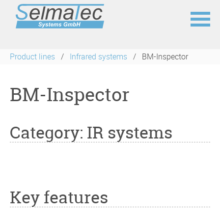
Skip
navigation
Product lines
Infrared systems
BM-Inspector
BM-Inspector
Category: IR systems
Key features