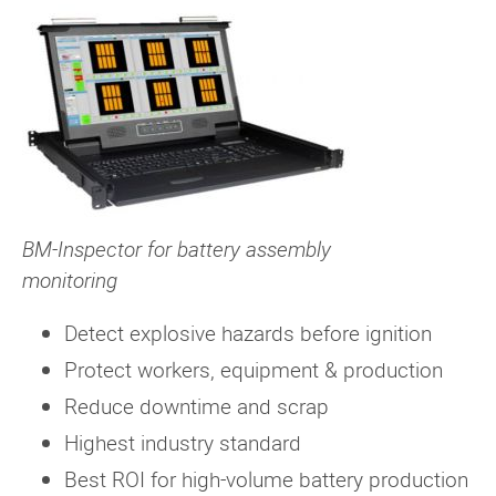
BM-Inspector for battery assembly
monitoring
Detect explosive hazards before ignition
Protect workers, equipment & production
Reduce downtime and scrap
Highest industry standard
Best ROI for high-volume battery production