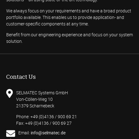
We always focus on your requirements and have a broad product
portfolio available. This enables us to provide application- and
customer-specific components at any time.
Benefit from our engineering experience and focus on your system
solution.
Contact Us
SELMATEC Systems GmbH
Von-Cöllen-Weg 10
21379 Scharnebeck
Phone: +49 (0)4136 / 900 69 21
Fax: +49 (0)4136 / 900 69 27
Email:
info@selmatec.de