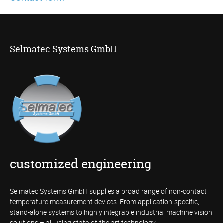
Selmatec Systems GmbH
customized engineering
Selmatec Systems GmbH supplies a broad range of non-contact
temperature measurement devices. From application-specific,
stand-alone systems to highly integrable industrial machine vision
solutions – all using state-of-the-art technology.