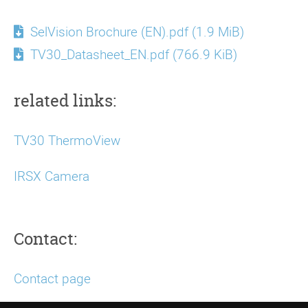
SelVision Brochure (EN).pdf
(1.9 MiB)
TV30_Datasheet_EN.pdf
(766.9 KiB)
related links:
TV30 ThermoView
IRSX Camera
Contact:
Contact page