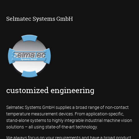
Selmatec Systems GmbH
customized engineering
Selmatec Systems GmbH supplies a broad range of non-contact
temperature measurement devices. From application-specific,
stand-alone systems to highly integrable industrial machine vision
solutions – all using state-of-the-art technology.
We always focus on your requirements and have a broad product