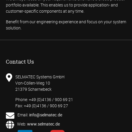
portfolio available. This enables us to provide application- and
customer-specific components at any time.
Benefit from our engineering experience and focus on your system
solution.
Contact Us
SELMATEC Systems GmbH
Von-Cöllen-Weg 10
21379 Scharnebeck
Phone: +49 (0)4136 / 900 69 21
Fax: +49 (0)4136 / 900 69 27
Email:
info@selmatec.de
Web:
www.selmatec.de