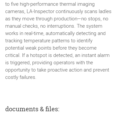
to five high-performance thermal imaging
cameras, LA-Inspector continuously scans ladles
as they move through production—no stops, no
manual checks, no interruptions. The system
works in real-time, automatically detecting and
tracking temperature patterns to identify
potential weak points before they become
critical. If a hotspot is detected, an instant alarm
is triggered, providing operators with the
opportunity to take proactive action and prevent
costly failures.
documents & files: