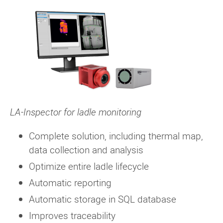
LA-Inspector for ladle monitoring
Complete solution, including thermal map,
data collection and analysis
Optimize entire ladle lifecycle
Automatic reporting
Automatic storage in SQL database
Improves traceability