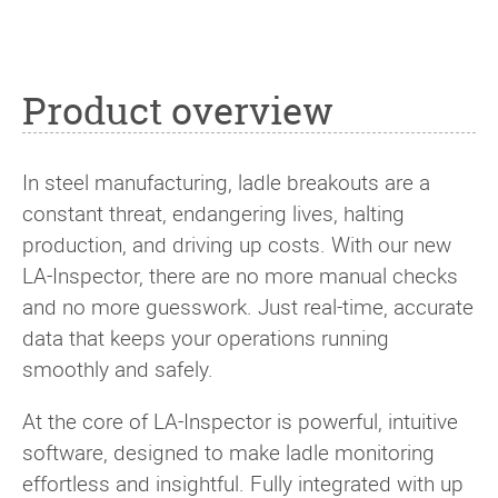
Product overview
In steel manufacturing, ladle breakouts are a
constant threat, endangering lives, halting
production, and driving up costs. With our new
LA-Inspector, there are no more manual checks
and no more guesswork. Just real-time, accurate
data that keeps your operations running
smoothly and safely.
At the core of LA-Inspector is powerful, intuitive
software, designed to make ladle monitoring
effortless and insightful. Fully integrated with up