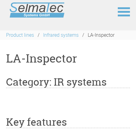
Skip
navigation
Product lines
Infrared systems
LA-Inspector
LA-Inspector
Category: IR systems
Key features