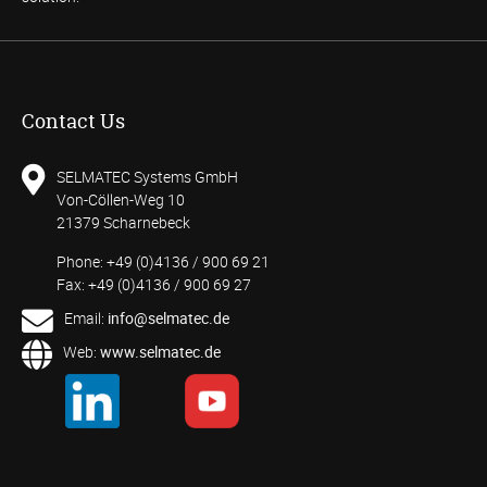
Contact Us
SELMATEC Systems GmbH
Von-Cöllen-Weg 10
21379 Scharnebeck
Phone: +49 (0)4136 / 900 69 21
Fax: +49 (0)4136 / 900 69 27
Email:
info@selmatec.de
Web:
www.selmatec.de