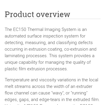
Product overview
The EC150 Thermal Imaging System is an
automated surface inspection system for
detecting, measuring, and classifying defects
occurring in extrusion coating, co-extrusion and
laminating processes. This system provides a
unique capability for managing the quality of
plastic film extrusion processes.
Temperature and viscosity variations in the local
melt streams across the width of an extruder
flow channel can cause "wavy"; or "running"
edges, gaps, and edge-tears in the extruded film.