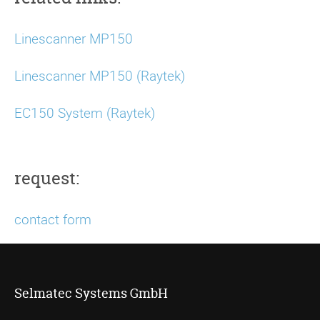
Linescanner MP150
Linescanner MP150 (Raytek)
EC150 System (Raytek)
request:
contact form
Selmatec Systems GmbH