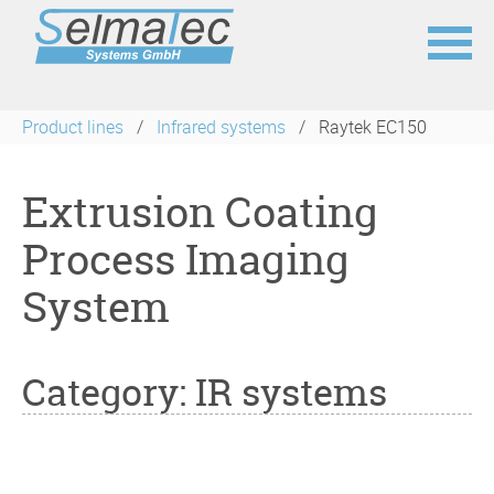
Skip
navigation
Product lines
Infrared systems
Raytek EC150
Extrusion Coating
Process Imaging
System
Category: IR systems