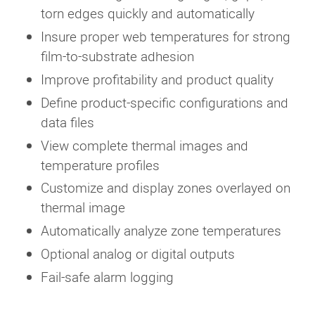
torn edges quickly and automatically
Insure proper web temperatures for strong
film-to-substrate adhesion
Improve profitability and product quality
Define product-specific configurations and
data files
View complete thermal images and
temperature profiles
Customize and display zones overlayed on
thermal image
Automatically analyze zone temperatures
Optional analog or digital outputs
Fail-safe alarm logging