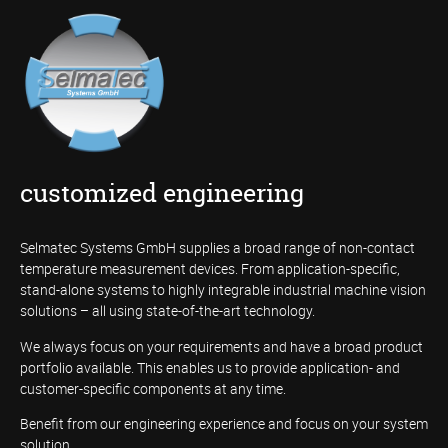
customized engineering
Selmatec Systems GmbH supplies a broad range of non-contact
temperature measurement devices. From application-specific,
stand-alone systems to highly integrable industrial machine vision
solutions – all using state-of-the-art technology.
We always focus on your requirements and have a broad product
portfolio available. This enables us to provide application- and
customer-specific components at any time.
Benefit from our engineering experience and focus on your system
solution.