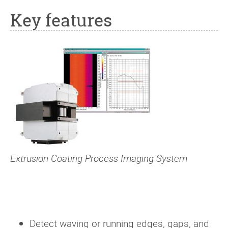
Key features
Extrusion Coating Process Imaging System
Detect waving or running edges, gaps, and