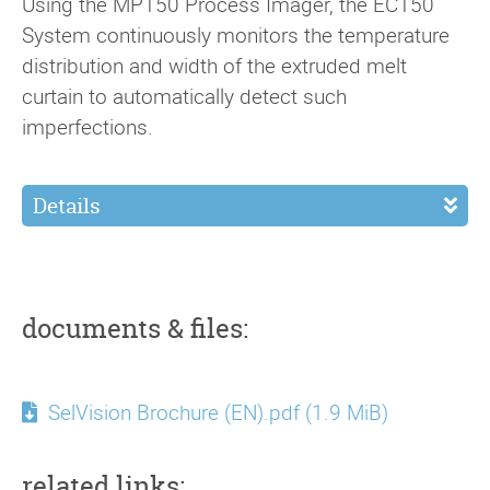
Using the MP150 Process Imager, the EC150
System continuously monitors the temperature
distribution and width of the extruded melt
curtain to automatically detect such
imperfections.
Details
documents & files:
SelVision Brochure (EN).pdf
(1.9 MiB)
related links: